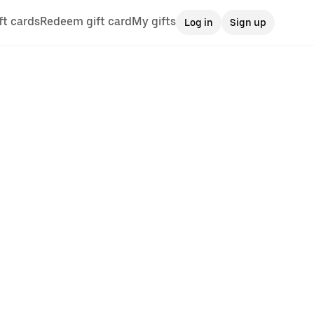
ft cards
Redeem gift card
My gifts
Log in
Sign up