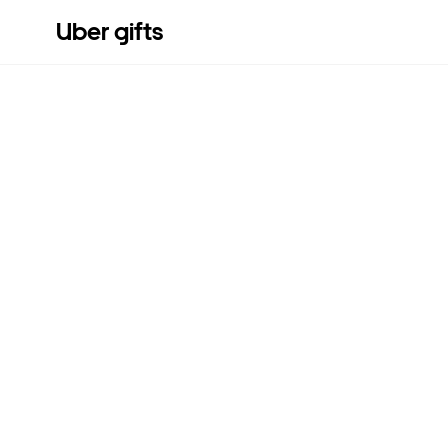
Uber gifts