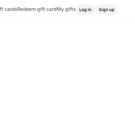
ft cards
Redeem gift card
My gifts
Log in
Sign up