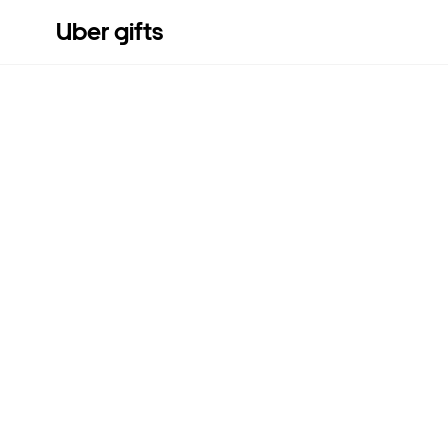
Uber gifts