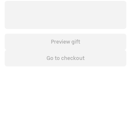
Preview gift
Go to checkout