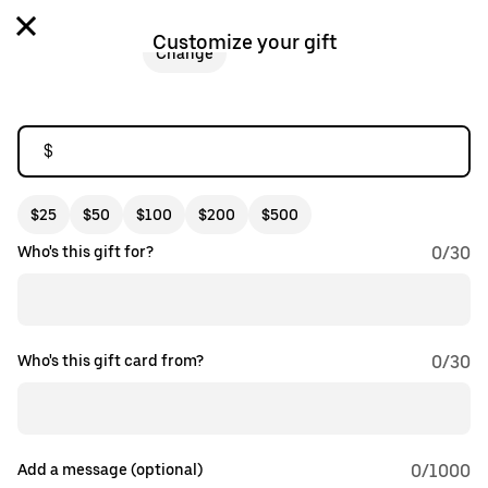
Customize your gift
Change
$
$25
$50
$100
$200
$500
Who's this gift for?
0
/
30
Who's this gift card from?
0
/
30
Add a message (optional)
0
/1000