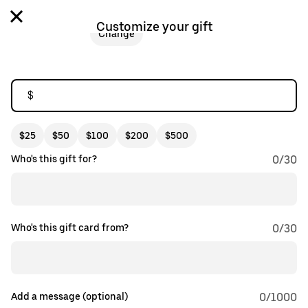
Customize your gift
Change
$
$25
$50
$100
$200
$500
Who's this gift for?
0
/
30
Who's this gift card from?
0
/
30
Add a message (optional)
0
/1000