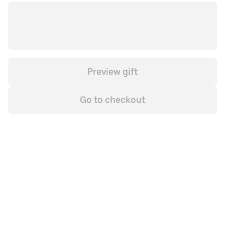
Preview gift
Go to checkout