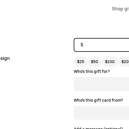
Shop gi
$
esign
$25
$50
$100
$20
Who's this gift for?
Who's this gift card from?