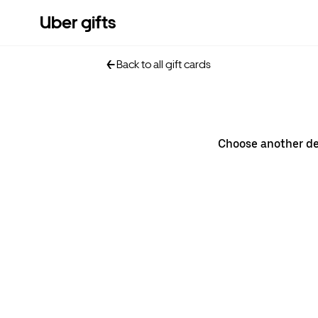
Uber gifts
Back to all gift cards
Choose another d