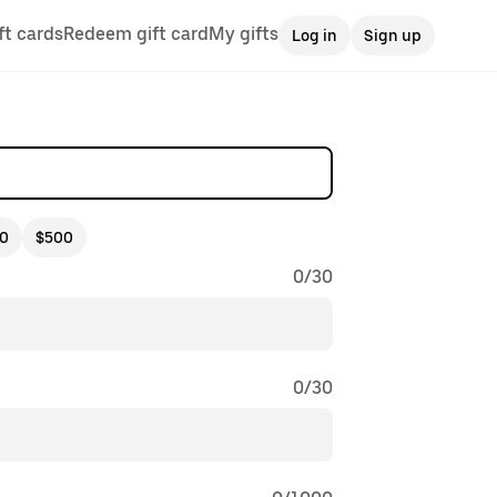
ft cards
Redeem gift card
My gifts
Log in
Sign up
0
$500
0
/
30
0
/
30