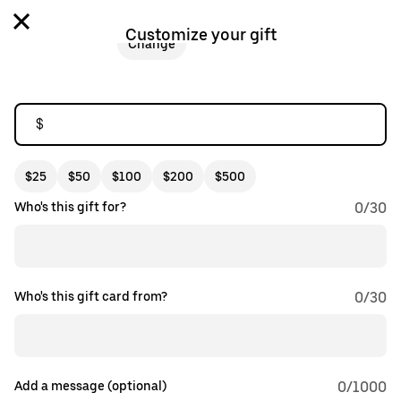
Customize your gift
Change
$
$25
$50
$100
$200
$500
Who's this gift for?
0
/
30
Who's this gift card from?
0
/
30
Add a message (optional)
0
/1000