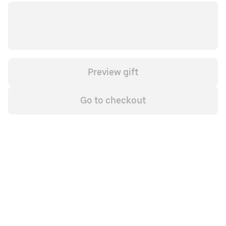
Preview gift
Go to checkout