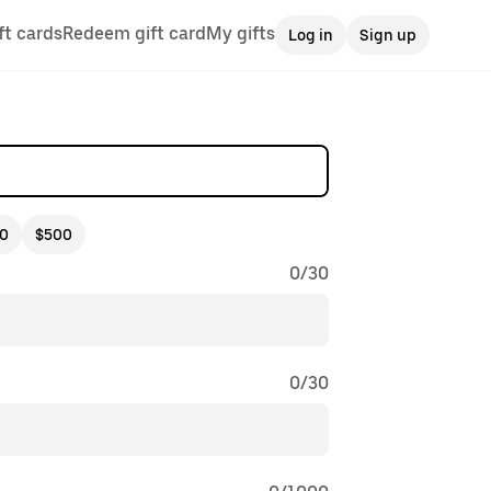
ft cards
Redeem gift card
My gifts
Log in
Sign up
0
$500
0
/
30
0
/
30