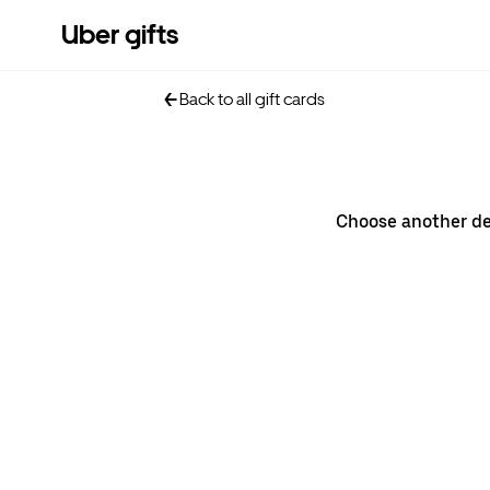
Uber gifts
Back to all gift cards
Choose another d