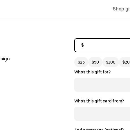
Shop gi
$
esign
$25
$50
$100
$20
Who's this gift for?
Who's this gift card from?