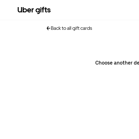
Uber gifts
Back to all gift cards
Choose another d