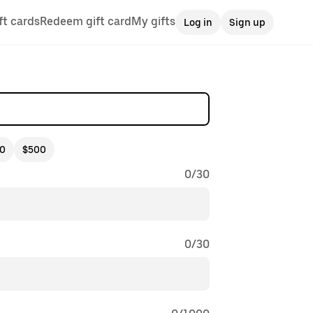
ft cards
Redeem gift card
My gifts
Log in
Sign up
0
$500
0
/
30
0
/
30