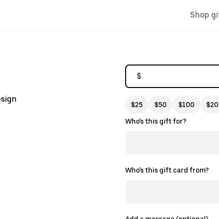
Shop gi
$
esign
$25
$50
$100
$20
Who's this gift for?
Who's this gift card from?