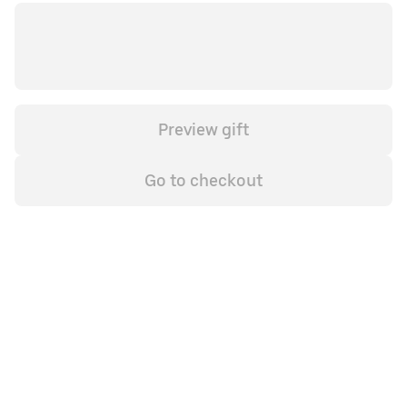
Preview gift
Go to checkout