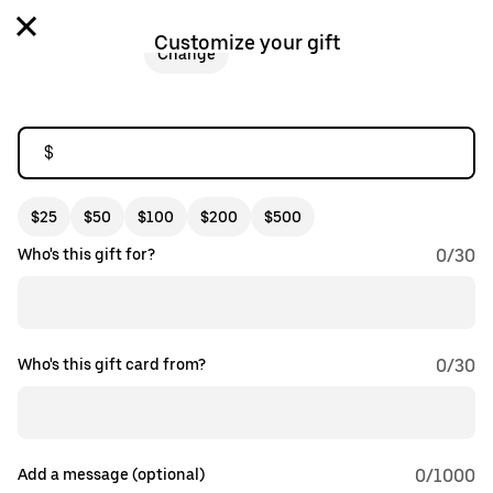
Customize your gift
Change
$
$25
$50
$100
$200
$500
Who's this gift for?
0
/
30
Who's this gift card from?
0
/
30
Add a message (optional)
0
/1000