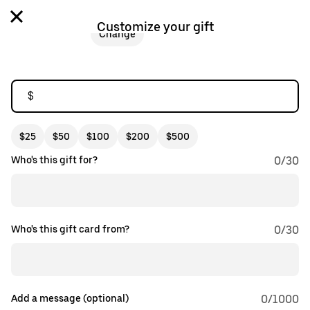
Customize your gift
Change
$
$25
$50
$100
$200
$500
Who's this gift for?
0
/
30
Who's this gift card from?
0
/
30
Add a message (optional)
0
/1000