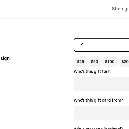
Shop gi
$
esign
$25
$50
$100
$20
Who's this gift for?
Who's this gift card from?