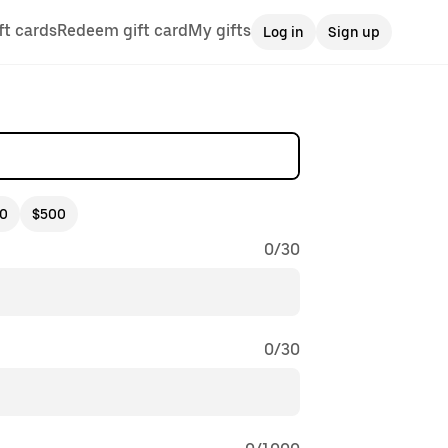
ft cards
Redeem gift card
My gifts
Log in
Sign up
0
$500
0
/
30
0
/
30