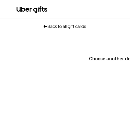
Uber gifts
Back to all gift cards
Choose another d