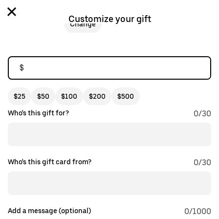
Customize your gift
Change
$
$25
$50
$100
$200
$500
Who's this gift for?
0
/
30
Who's this gift card from?
0
/
30
Add a message (optional)
0
/1000