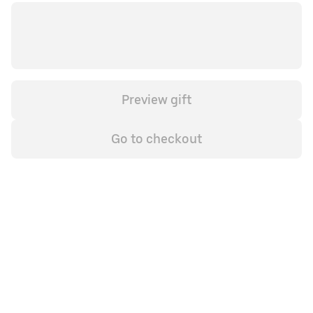
Preview gift
Go to checkout