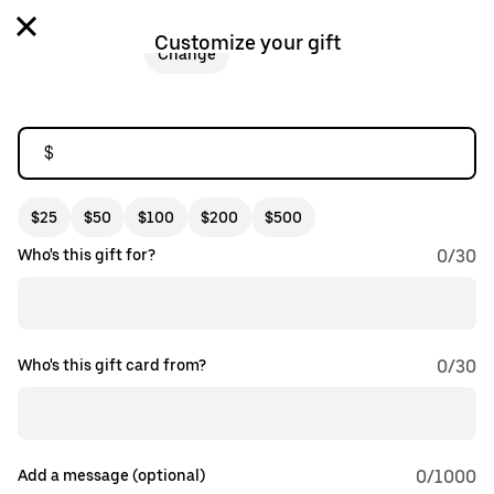
Customize your gift
Change
$
$25
$50
$100
$200
$500
Who's this gift for?
0
/
30
Who's this gift card from?
0
/
30
Add a message (optional)
0
/1000