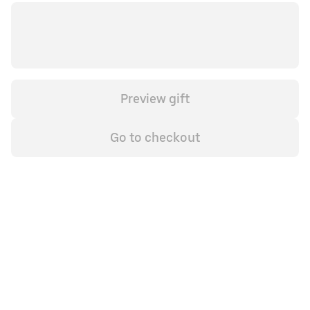
Preview gift
Go to checkout