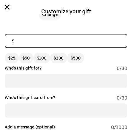
Customize your gift
Change
$
$25
$50
$100
$200
$500
Who's this gift for?
0
/
30
Who's this gift card from?
0
/
30
Add a message (optional)
0
/1000