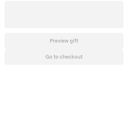
Preview gift
Go to checkout