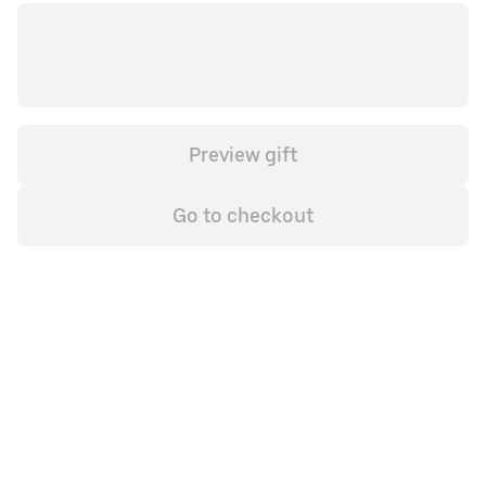
Preview gift
Go to checkout