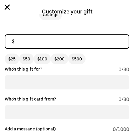
Customize your gift
Change
$
$25
$50
$100
$200
$500
Who's this gift for?
0
/
30
Who's this gift card from?
0
/
30
Add a message (optional)
0
/1000